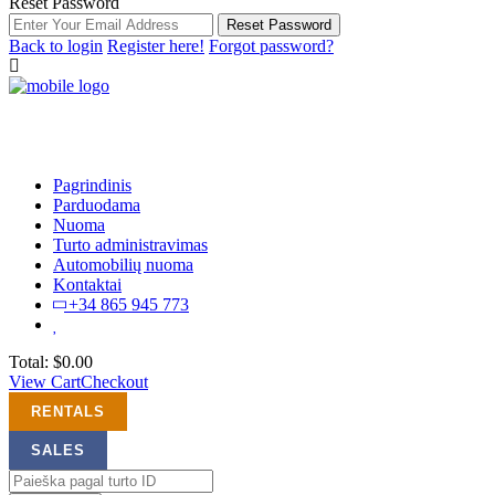
Reset Password
Reset Password
Back to login
Register here!
Forgot password?
Pagrindinis
Parduodama
Nuoma
Turto administravimas
Automobilių nuoma
Kontaktai
+34 865 945 773
Total:
$
0.00
View Cart
Checkout
RENTALS
SALES