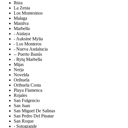
Ibiza
La Zenia
Los Montesinos
Malaga
Manilva
Marbella
- Atalaya
- Auksinė Mylia
- Los Monteros
- Nueva Andalucia
-- Puerto Banús
- Rytų Marbella
Mijas
Nerja
Novelda
Orihuela
Orihuela Costa
Playa Flamenca
Rojales
San Fulgencio
San Juan
San Miguel De Salinas
San Pedro Del Pinatar
San Roque
- Sotogrande