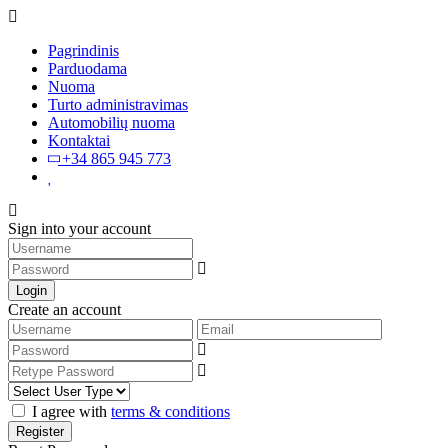
Pagrindinis
Parduodama
Nuoma
Turto administravimas
Automobilių nuoma
Kontaktai
+34 865 945 773
Sign into your account
Login
Create an account
I agree with
terms & conditions
Register