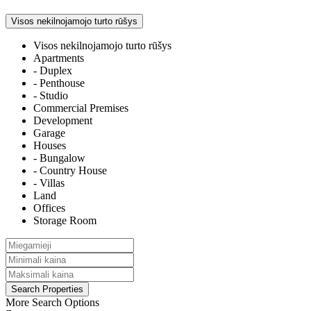
Visos nekilnojamojo turto rūšys
Visos nekilnojamojo turto rūšys
Apartments
- Duplex
- Penthouse
- Studio
Commercial Premises
Development
Garage
Houses
- Bungalow
- Country House
- Villas
Land
Offices
Storage Room
More Search Options