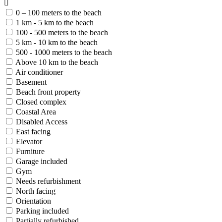
0 – 100 meters to the beach
1 km - 5 km to the beach
100 - 500 meters to the beach
5 km - 10 km to the beach
500 - 1000 meters to the beach
Above 10 km to the beach
Air conditioner
Basement
Beach front property
Closed complex
Coastal Area
Disabled Access
East facing
Elevator
Furniture
Garage included
Gym
Needs refurbishment
North facing
Orientation
Parking included
Partially refurbished