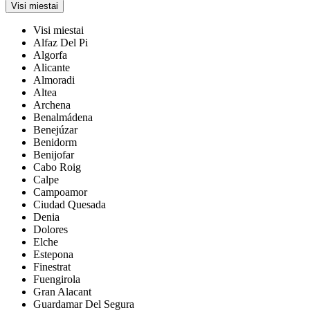
Visi miestai
Visi miestai
Alfaz Del Pi
Algorfa
Alicante
Almoradi
Altea
Archena
Benalmádena
Benejúzar
Benidorm
Benijofar
Cabo Roig
Calpe
Campoamor
Ciudad Quesada
Denia
Dolores
Elche
Estepona
Finestrat
Fuengirola
Gran Alacant
Guardamar Del Segura