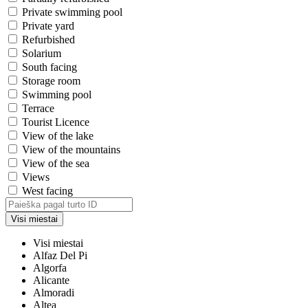
Private swimming pool
Private yard
Refurbished
Solarium
South facing
Storage room
Swimming pool
Terrace
Tourist Licence
View of the lake
View of the mountains
View of the sea
Views
West facing
Visi miestai
Visi miestai
Alfaz Del Pi
Algorfa
Alicante
Almoradi
Altea