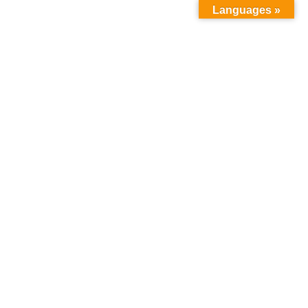
Languages »