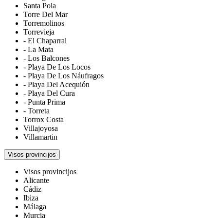
Santa Pola
Torre Del Mar
Torremolinos
Torrevieja
- El Chaparral
- La Mata
- Los Balcones
- Playa De Los Locos
- Playa De Los Náufragos
- Playa Del Acequión
- Playa Del Cura
- Punta Prima
- Torreta
Torrox Costa
Villajoyosa
Villamartin
Visos provincijos
Visos provincijos
Alicante
Cádiz
Ibiza
Málaga
Murcia