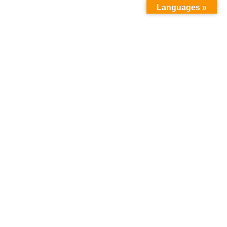
Languages »