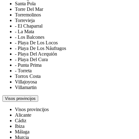
Santa Pola
Torre Del Mar
Torremolinos
Torrevieja
- El Chaparral
- La Mata
- Los Balcones
- Playa De Los Locos
- Playa De Los Náufragos
- Playa Del Acequión
- Playa Del Cura
- Punta Prima
- Torreta
Torrox Costa
Villajoyosa
Villamartin
Visos provincijos
Visos provincijos
Alicante
Cádiz
Ibiza
Málaga
Murcia