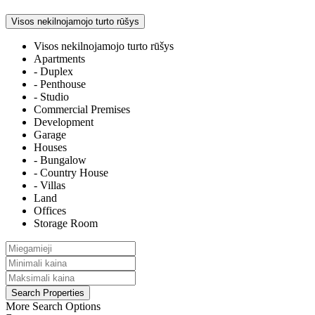
Visos nekilnojamojo turto rūšys
Visos nekilnojamojo turto rūšys
Apartments
- Duplex
- Penthouse
- Studio
Commercial Premises
Development
Garage
Houses
- Bungalow
- Country House
- Villas
Land
Offices
Storage Room
More Search Options