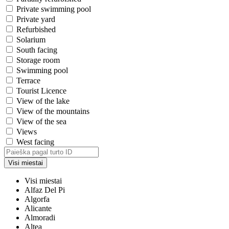
Private swimming pool
Private yard
Refurbished
Solarium
South facing
Storage room
Swimming pool
Terrace
Tourist Licence
View of the lake
View of the mountains
View of the sea
Views
West facing
Visi miestai
Visi miestai
Alfaz Del Pi
Algorfa
Alicante
Almoradi
Altea