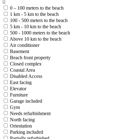
0 – 100 meters to the beach
1 km - 5 km to the beach
100 - 500 meters to the beach
5 km - 10 km to the beach
500 - 1000 meters to the beach
Above 10 km to the beach
Air conditioner
Basement
Beach front property
Closed complex
Coastal Area
Disabled Access
East facing
Elevator
Furniture
Garage included
Gym
Needs refurbishment
North facing
Orientation
Parking included
Partially refurbished