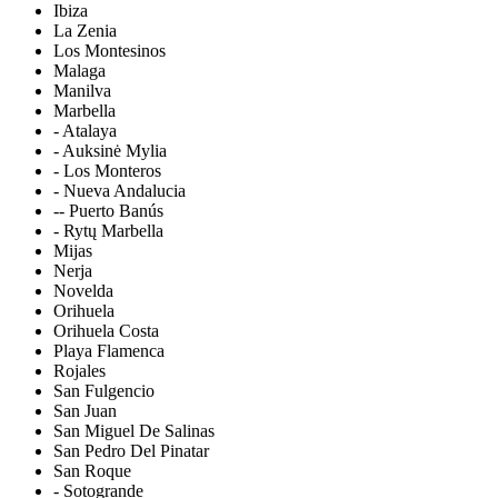
Ibiza
La Zenia
Los Montesinos
Malaga
Manilva
Marbella
- Atalaya
- Auksinė Mylia
- Los Monteros
- Nueva Andalucia
-- Puerto Banús
- Rytų Marbella
Mijas
Nerja
Novelda
Orihuela
Orihuela Costa
Playa Flamenca
Rojales
San Fulgencio
San Juan
San Miguel De Salinas
San Pedro Del Pinatar
San Roque
- Sotogrande