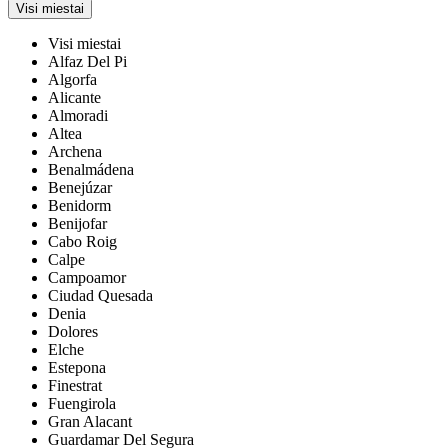
Visi miestai
Visi miestai
Alfaz Del Pi
Algorfa
Alicante
Almoradi
Altea
Archena
Benalmádena
Benejúzar
Benidorm
Benijofar
Cabo Roig
Calpe
Campoamor
Ciudad Quesada
Denia
Dolores
Elche
Estepona
Finestrat
Fuengirola
Gran Alacant
Guardamar Del Segura