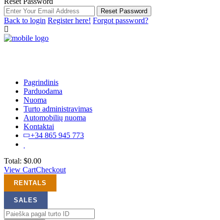
Reset Password
Reset Password
Back to login
Register here!
Forgot password?
Pagrindinis
Parduodama
Nuoma
Turto administravimas
Automobilių nuoma
Kontaktai
+34 865 945 773
Total:
$
0.00
View Cart
Checkout
RENTALS
SALES