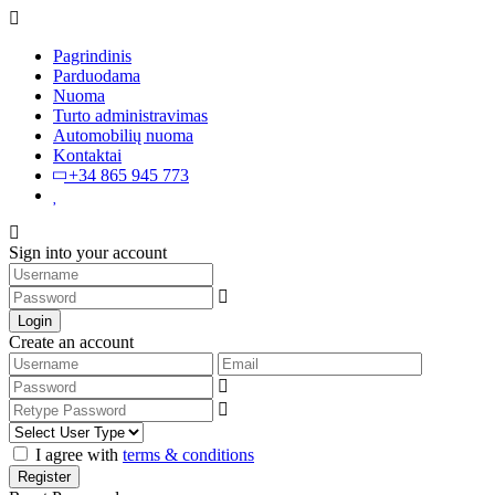
Pagrindinis
Parduodama
Nuoma
Turto administravimas
Automobilių nuoma
Kontaktai
+34 865 945 773
Sign into your account
Login
Create an account
I agree with
terms & conditions
Register